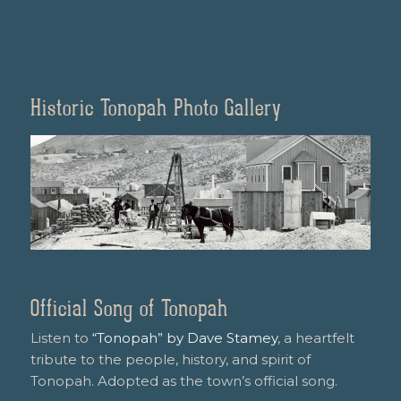
Historic Tonopah Photo Gallery
Official Song of Tonopah
Listen to
“Tonopah” by Dave Stamey
, a heartfelt
tribute to the people, history, and spirit of
Tonopah. Adopted as the town’s official song.