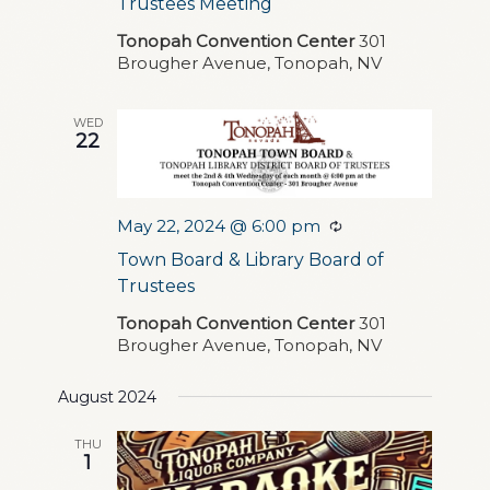
Trustees Meeting
Tonopah Convention Center
301
Brougher Avenue, Tonopah, NV
WED
22
May 22, 2024 @ 6:00 pm
Recurring
Town Board & Library Board of
Trustees
Tonopah Convention Center
301
Brougher Avenue, Tonopah, NV
August 2024
THU
1