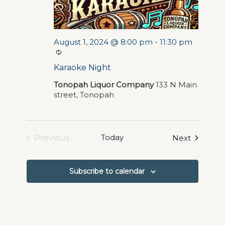
August 1, 2024 @ 8:00 pm
-
11:30 pm
Recurring
Karaoke Night
Tonopah Liquor Company
133 N Main
street, Tonopah
Today
Events
Previous
Next
Events
Subscribe to calendar