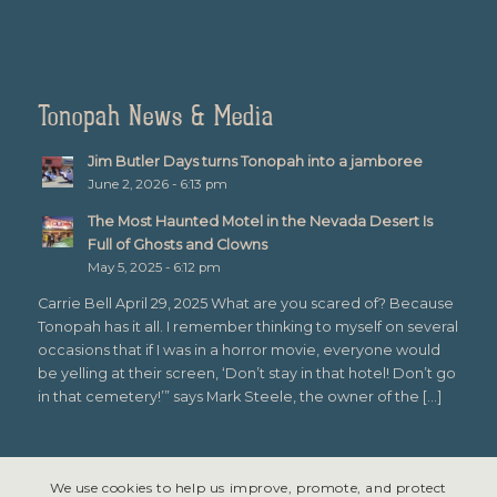
Tonopah News & Media
Jim Butler Days turns Tonopah into a jamboree
June 2, 2026 - 6:13 pm
The Most Haunted Motel in the Nevada Desert Is
Full of Ghosts and Clowns
May 5, 2025 - 6:12 pm
Carrie Bell April 29, 2025 What are you scared of? Because
Tonopah has it all. I remember thinking to myself on several
occasions that if I was in a horror movie, everyone would
be yelling at their screen, ‘Don’t stay in that hotel! Don’t go
in that cemetery!’” says Mark Steele, the owner of the […]
We use cookies to help us improve, promote, and protect