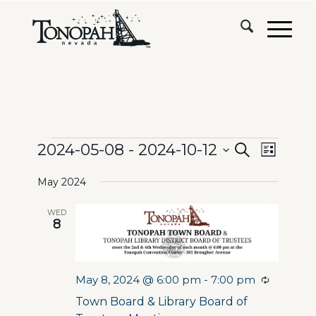
Events
Events
Event
2024-05-08
 - 
2024-10-12
Search
List
Views
Search
Select
Naviga
May 2024
date.
and
WED
Views
8
Navigation
May 8, 2024 @ 6:00 pm
-
7:00 pm
Recurrin
Town Board & Library Board of