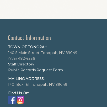
Contact Information
TOWN OF TONOPAH
140 S Main Street, Tonopah, NV 89049
(775) 482-6336
Staff Directory
Public Records Request Form
MAILING ADDRESS:
P.O. Box 151, Tonopah, NV 89049
Find Us On: