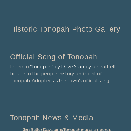
Historic Tonopah Photo Gallery
Official Song of Tonopah
Listen to
“Tonopah” by Dave Stamey
, a heartfelt
tribute to the people, history, and spirit of
Tonopah. Adopted as the town’s official song.
Tonopah News & Media
Jim Butler Days turns Tonopah into a jamboree