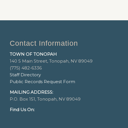
Contact Information
TOWN OF TONOPAH
140 S Main Street, Tonopah, NV 89049
(775) 482-6336
Staff Directory
Public Records Request Form
MAILING ADDRESS:
P.O. Box 151, Tonopah, NV 89049
Find Us On: