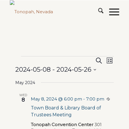
Events
Events
Event
Search
List
Views
2024-05-08
 - 
2024-05-26
Search
Naviga
Select
and
May 2024
date.
Views
WED
May 8, 2024 @ 6:00 pm
-
7:00 pm
Navigat
Recurrin
8
Town Board & Library Board of
Trustees Meeting
Tonopah Convention Center
301