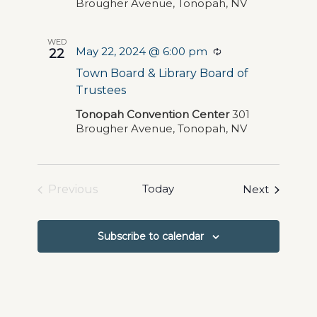
Brougher Avenue, Tonopah, NV
WED
May 22, 2024 @ 6:00 pm
Recurring
22
Town Board & Library Board of
Trustees
Tonopah Convention Center
301
Brougher Avenue, Tonopah, NV
Today
Events
Previous
Next
Events
Subscribe to calendar