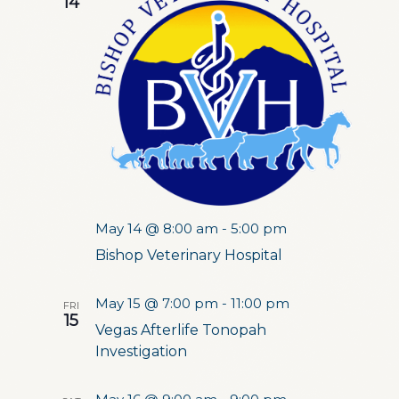
14
May 14 @ 8:00 am
-
5:00 pm
Bishop Veterinary Hospital
May 15 @ 7:00 pm
-
11:00 pm
FRI
15
Vegas Afterlife Tonopah
Investigation