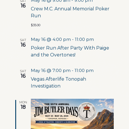
May 16 @ 9:00 am
-
9:00 pm
SAT
16
Crew M.C. Annual Memorial Poker
Run
$35.00
May 16 @ 4:00 pm
-
11:00 pm
SAT
16
Poker Run After Party With Paige
and the Overtones!
May 16 @ 7:00 pm
-
11:00 pm
SAT
16
Vegas Afterlife Tonopah
Investigation
MON
18