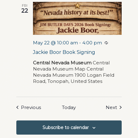
FRI
22
May 22 @ 10:00 am
-
4:00 pm
Recurring
Jackie Boor Book Signing
Central Nevada Museum
Central
Nevada Museum Map Central
Nevada Museum 1900 Logan Field
Road, Tonopah, United States
Events
Events
Previous
Today
Next
Subscribe to calendar