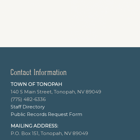
Contact Information
TOWN OF TONOPAH
140 S Main Street, Tonopah, NV 89049
(775) 482-6336
Staff Directory
Public Records Request Form
MAILING ADDRESS:
P.O. Box 151, Tonopah, NV 89049