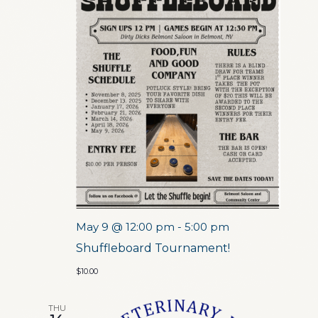
May 9 @ 12:00 pm
-
5:00 pm
Shuffleboard Tournament!
$10.00
THU