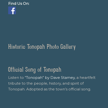
Find Us On:
Historic Tonopah Photo Gallery
Official Song of Tonopah
Listen to
“Tonopah” by Dave Stamey
, a heartfelt
tribute to the people, history, and spirit of
Tonopah. Adopted as the town’s official song.