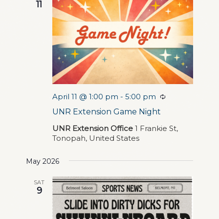
Navigation
11
April 11 @ 1:00 pm
-
5:00 pm
Recurring
UNR Extension Game Night
UNR Extension Office
1 Frankie St,
Tonopah, United States
May 2026
SAT
9