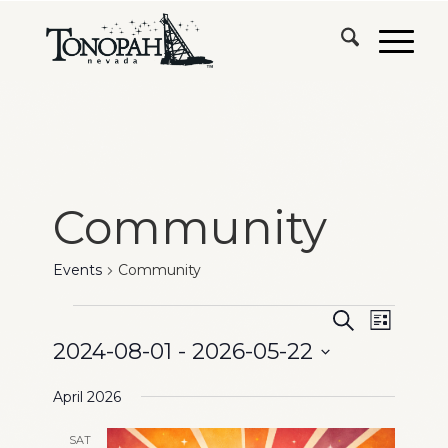
Community
Events
Community
Events
Events
Event
Search
List
Views
2024-08-01
 - 
2026-05-22
Search
Naviga
Select
and
April 2026
date.
Views
SAT