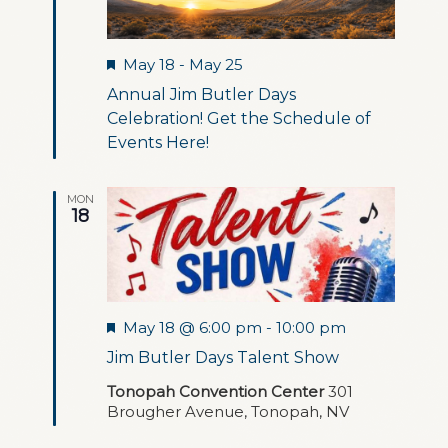
Featured
May 18
-
May 25
Annual Jim Butler Days
Celebration! Get the Schedule of
Events Here!
MON
18
Featured
May 18 @ 6:00 pm
-
10:00 pm
Jim Butler Days Talent Show
Tonopah Convention Center
301
Brougher Avenue, Tonopah, NV