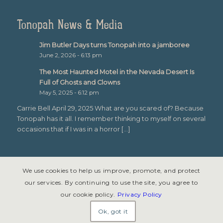
Tonopah News & Media
Jim Butler Days turns Tonopah into a jamboree
June 2, 2026 - 6:13 pm
The Most Haunted Motel in the Nevada Desert Is
Full of Ghosts and Clowns
May 5, 2025 - 6:12 pm
Carrie Bell April 29, 2025 What are you scared of? Because
Tonopah has it all. I remember thinking to myself on several
occasions that if I was in a horror […]
We use cookies to help us improve, promote, and protect
our services. By continuing to use the site, you agree to
our cookie policy.
Privacy Policy
© Copyright 2026 - Tonopah, Nevada All rights reserved. Site design &
development by
Symphony Graphics
.
Ok, got it